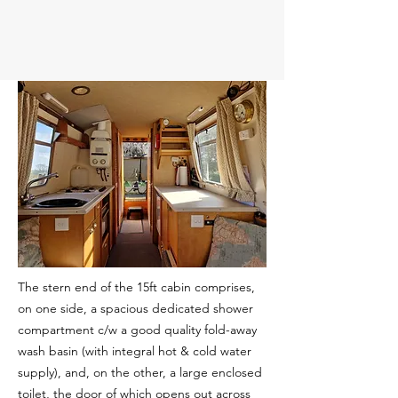
The stern end of the 15ft cabin comprises,
on one side, a spacious dedicated shower
compartment c/w a good quality fold-away
wash basin (with integral hot & cold water
supply), and, on the other, a large enclosed
toilet, the door of which opens out across