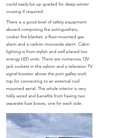
could easily be up-graded for deep-winter
cruising if required .
There is a good level of safety equipment
aboard comprising fire extinguishers,
cooker fire blanket, a floor-mounted gas
alarm and a carbon monoxide alarm. Cabin
lighting is from stylish and well placed low
energy LED units. There are numerous 12V
jack sockets in the saloon and a television TV
signal booster above the port galley work
top for connecting to an external roof
mounted aerial. The whole interior is very
tidily wired and benefits from having two
separate fuse boxes, one for each side .