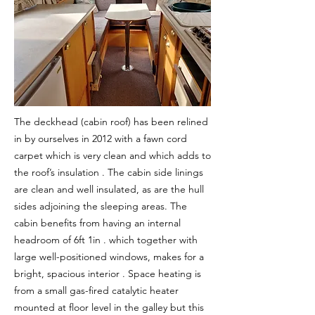
The deckhead (cabin roof) has been relined
in by ourselves in 2012 with a fawn cord
carpet which is very clean and which adds to
the roof’s insulation . The cabin side linings
are clean and well insulated, as are the hull
sides adjoining the sleeping areas. The
cabin benefits from having an internal
headroom of 6ft 1in . which together with
large well-positioned windows, makes for a
bright, spacious interior . Space heating is
from a small gas-fired catalytic heater
mounted at floor level in the galley but this