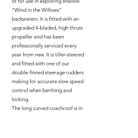
or for use in exploring shallow
“Wind in the Willows”
backwaters. It is fitted with an
upgraded 4-bladed, high thrust
propeller and has been
professionally serviced every
year from new. It is tiller-steered
and fitted with one of our
double-finned steerage rudders
making for accurate slow speed
control when berthing and
locking.
The long curved coachroof is in
good structural condition and
carries two good quality
“Solara” solar panels with their