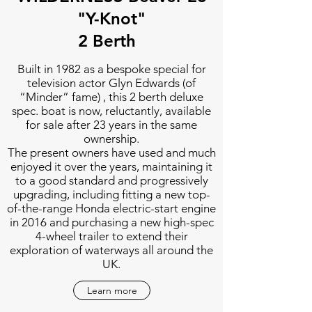
"Y-Knot"
2 Berth
Built in 1982 as a bespoke special for
television actor Glyn Edwards (of
“Minder” fame) , this 2 berth deluxe
spec. boat is now, reluctantly, available
for sale after 23 years in the same
ownership.
The present owners have used and much
enjoyed it over the years, maintaining it
to a good standard and progressively
upgrading, including fitting a new top-
of-the-range Honda electric-start engine
in 2016 and purchasing a new high-spec
4-wheel trailer to extend their
exploration of waterways all around the
UK.
Learn more