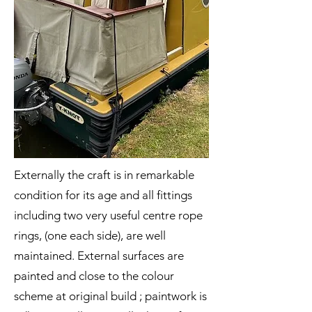
Externally the craft is in remarkable
condition for its age and all fittings
including two very useful centre rope
rings, (one each side), are well
maintained. External surfaces are
painted and close to the colour
scheme at original build ; paintwork is