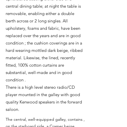
central dining table; at night the table is
removable, enabling either a double
berth across or 2 long singles. All
upholstery, foams and fabric, have been
replaced over the years and are in good
condition ; the cushion coverings are in a
hard wearing mottled dark beige, ribbed
material. Likewise, the lined, recently
fitted, 100% cotton curtains are
substantial, well-made and in good
condition .
There is a high level stereo radio/CD
player mounted in the galley with good
quality Kenwood speakers in the forward
saloon.
The central, well-equipped galley, contains ,
on the starboard side, a Cramer beige