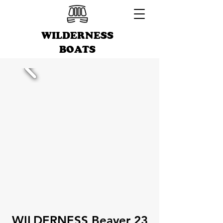
WILDERNESS
BOATS
WILDERNESS Beaver 23