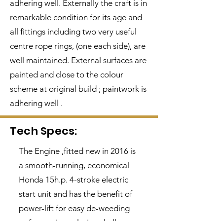
adhering well. Externally the craft is in
remarkable condition for its age and
all fittings including two very useful
centre rope rings, (one each side), are
well maintained. External surfaces are
painted and close to the colour
scheme at original build ; paintwork is
adhering well .
Tech Specs:
The Engine ,fitted new in 2016 is
a smooth-running, economical
Honda 15h.p. 4-stroke electric
start unit and has the benefit of
power-lift for easy de-weeding