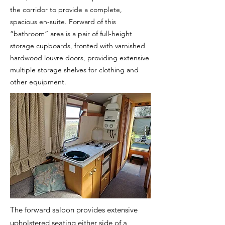
the corridor to provide a complete,
spacious en-suite. Forward of this
“bathroom” area is a pair of full-height
storage cupboards, fronted with varnished
hardwood louvre doors, providing extensive
multiple storage shelves for clothing and
other equipment.
The forward saloon provides extensive
upholstered seating either side of a