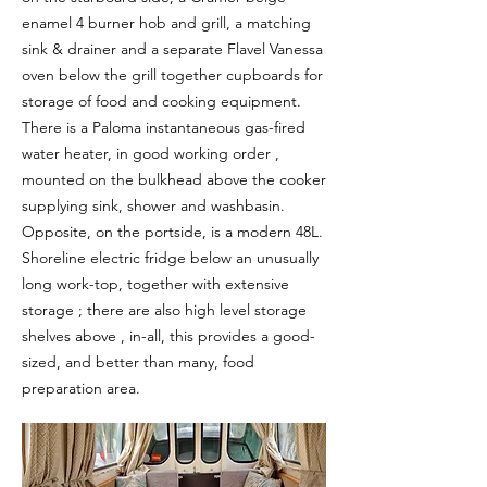
enamel 4 burner hob and grill, a matching
sink & drainer and a separate Flavel Vanessa
oven below the grill together cupboards for
storage of food and cooking equipment.
There is a Paloma instantaneous gas-fired
water heater, in good working order ,
mounted on the bulkhead above the cooker
supplying sink, shower and washbasin.
Opposite, on the portside, is a modern 48L.
Shoreline electric fridge below an unusually
long work-top, together with extensive
storage ; there are also high level storage
shelves above , in-all, this provides a good-
sized, and better than many, food
preparation area.