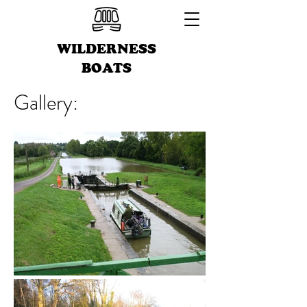
WILDERNESS
BOATS
Gallery: